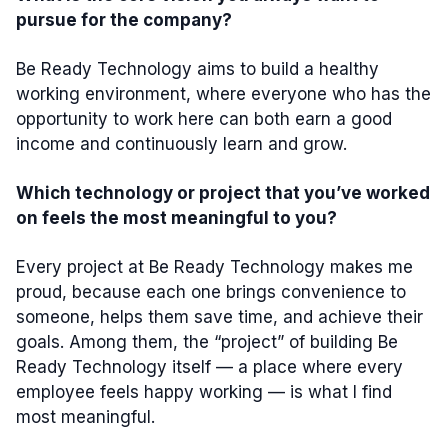
pursue for the company?
Be Ready Technology aims to build a healthy
working environment, where everyone who has the
opportunity to work here can both earn a good
income and continuously learn and grow.
Which technology or project that you’ve worked
on feels the most meaningful to you?
Every project at Be Ready Technology makes me
proud, because each one brings convenience to
someone, helps them save time, and achieve their
goals. Among them, the “project” of building Be
Ready Technology itself — a place where every
employee feels happy working — is what I find
most meaningful.