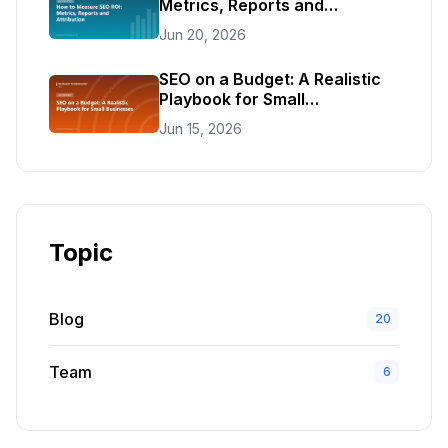
Metrics, Reports and
Attribution
Jun 20, 2026
SEO on a Budget: A Realistic
Playbook for Small
Businesses
Jun 15, 2026
Topic
Blog
20
Team
6