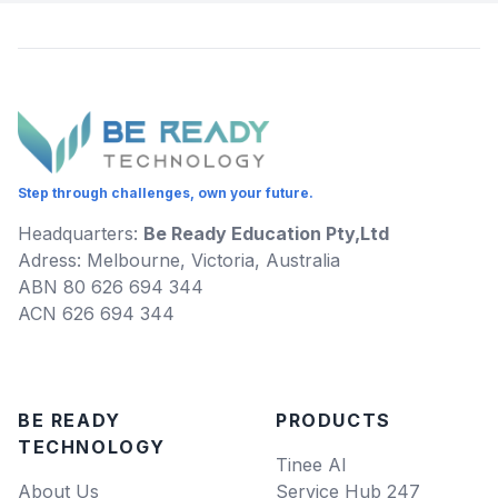
Step through challenges, own your future.
Headquarters:
Be Ready Education Pty,Ltd
Adress: Melbourne, Victoria, Australia
ABN 80 626 694 344
ACN 626 694 344
BE READY
PRODUCTS
TECHNOLOGY
Tinee AI
About Us
Service Hub 247