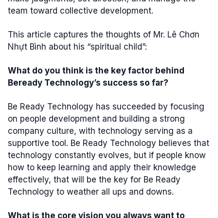
team toward collective development.
This article captures the thoughts of Mr. Lê Chơn
Nhựt Bình about his “spiritual child”:
What do you think is the key factor behind
Beready Technology’s success so far?
Be Ready Technology has succeeded by focusing
on people development and building a strong
company culture, with technology serving as a
supportive tool. Be Ready Technology believes that
technology constantly evolves, but if people know
how to keep learning and apply their knowledge
effectively, that will be the key for Be Ready
Technology to weather all ups and downs.
What is the core vision you always want to