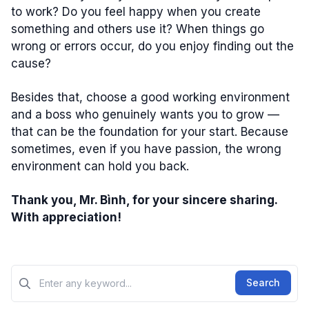
to work? Do you feel happy when you create
something and others use it? When things go
wrong or errors occur, do you enjoy finding out the
cause?
Besides that, choose a good working environment
and a boss who genuinely wants you to grow —
that can be the foundation for your start. Because
sometimes, even if you have passion, the wrong
environment can hold you back.
Thank you, Mr. Bình, for your sincere sharing.
With appreciation!
Tìm kiếm?>
Search