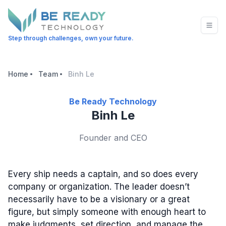
Step through challenges, own your future.
Home
Team
Binh Le
Be Ready Technology
Binh Le
Founder and CEO
Every ship needs a captain, and so does every
company or organization. The leader doesn’t
necessarily have to be a visionary or a great
figure, but simply someone with enough heart to
make judgments, set direction, and manage the