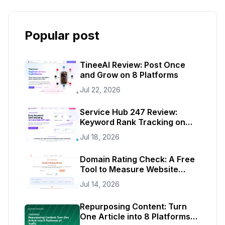
Popular post
TineeAI Review: Post Once
and Grow on 8 Platforms
Jul 22, 2026
Service Hub 247 Review:
Keyword Rank Tracking on
Autopilot
Jul 18, 2026
Domain Rating Check: A Free
Tool to Measure Website
Authority
Jul 14, 2026
Repurposing Content: Turn
One Article into 8 Platforms