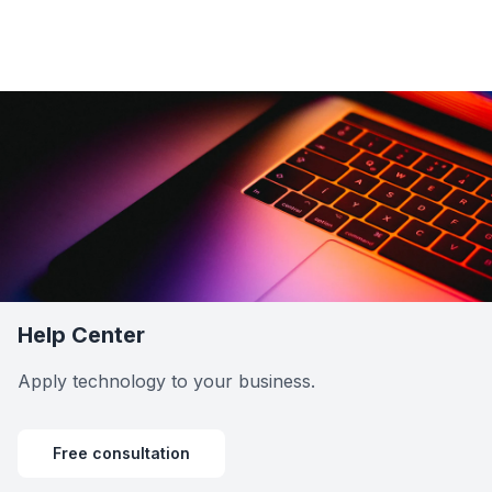
Help Center
Apply technology to your business.
Free consultation