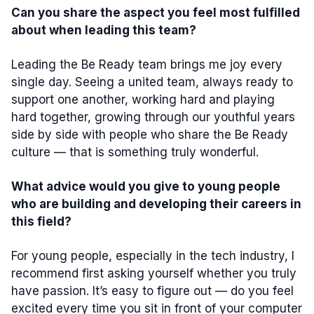
Can you share the aspect you feel most fulfilled
about when leading this team?
Leading the Be Ready team brings me joy every
single day. Seeing a united team, always ready to
support one another, working hard and playing
hard together, growing through our youthful years
side by side with people who share the Be Ready
culture — that is something truly wonderful.
What advice would you give to young people
who are building and developing their careers in
this field?
For young people, especially in the tech industry, I
recommend first asking yourself whether you truly
have passion. It’s easy to figure out — do you feel
excited every time you sit in front of your computer