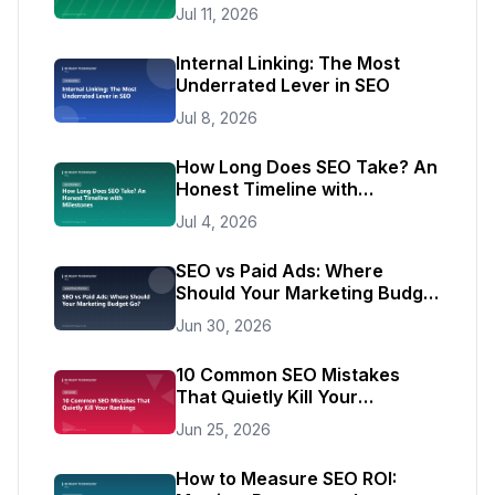
of Traffic
Jul 11, 2026
Internal Linking: The Most
Underrated Lever in SEO
Jul 8, 2026
How Long Does SEO Take? An
Honest Timeline with
Milestones
Jul 4, 2026
SEO vs Paid Ads: Where
Should Your Marketing Budget
Go?
Jun 30, 2026
10 Common SEO Mistakes
That Quietly Kill Your
Rankings
Jun 25, 2026
How to Measure SEO ROI: